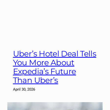
Uber’s Hotel Deal Tells
You More About
Expedia’s Future
Than Uber’s
April 30, 2026