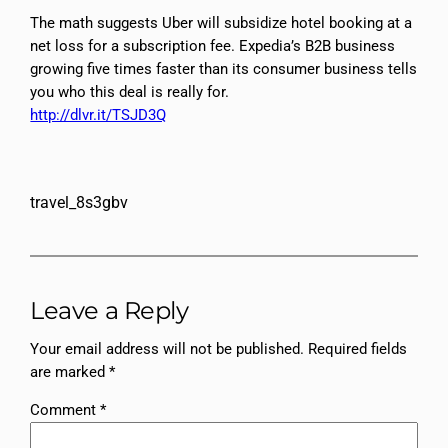
The math suggests Uber will subsidize hotel booking at a
net loss for a subscription fee. Expedia’s B2B business
growing five times faster than its consumer business tells
you who this deal is really for.​​​​​​​​​​​​​​​​
http://dlvr.it/TSJD3Q
travel_8s3gbv
Leave a Reply
Your email address will not be published.
Required fields
are marked
*
Comment
*