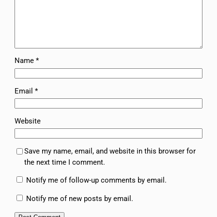
Name
*
Email
*
Website
Save my name, email, and website in this browser for
the next time I comment.
Notify me of follow-up comments by email.
Notify me of new posts by email.