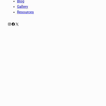
Blog
Gallery
Resources
Instagram
Facebook
X