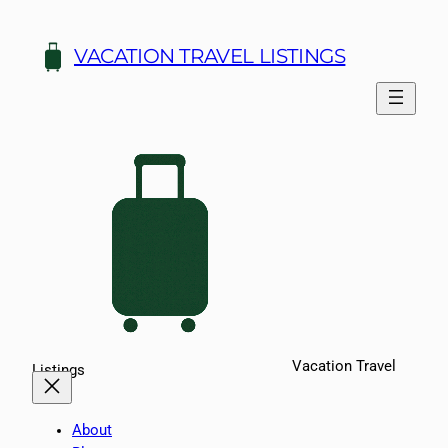
Skip
to
VACATION TRAVEL LISTINGS
content
Vacation Travel
Listings
About