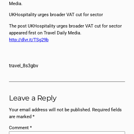
Media.
UKHospitality urges broader VAT cut for sector
The post UKHospitality urges broader VAT cut for sector
appeared first on Travel Daily Media.
http://dlvr.it/TSg29b
travel_8s3gbv
Leave a Reply
Your email address will not be published.
Required fields
are marked
*
Comment
*