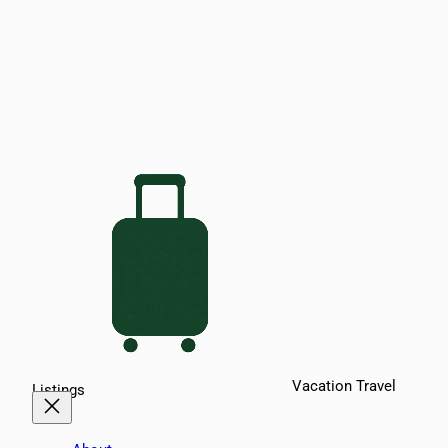
Vacation Travel
Listings