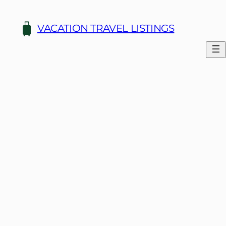
Skip
to
VACATION TRAVEL LISTINGS
content