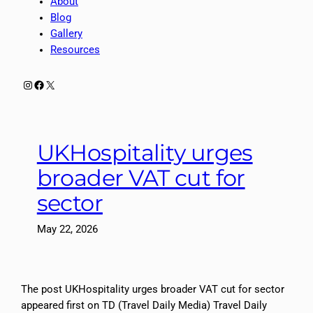
About
Blog
Gallery
Resources
Instagram
Facebook
X
UKHospitality urges
broader VAT cut for
sector
May 22, 2026
The post UKHospitality urges broader VAT cut for sector
appeared first on TD (Travel Daily Media) Travel Daily