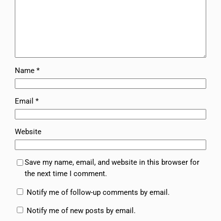
Name
*
Email
*
Website
Save my name, email, and website in this browser for
the next time I comment.
Notify me of follow-up comments by email.
Notify me of new posts by email.