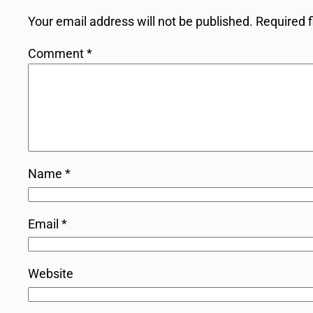
Your email address will not be published.
Required 
Comment
*
Name
*
Email
*
Website