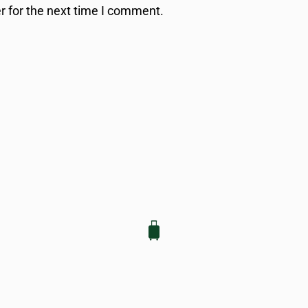
r for the next time I comment.