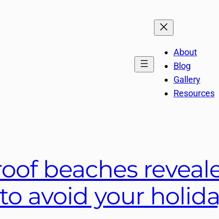
About
Blog
Gallery
Resources
roof beaches reveal
r to avoid your holi