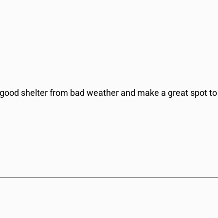
 good shelter from bad weather and make a great spot to