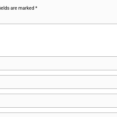
fields are marked
*