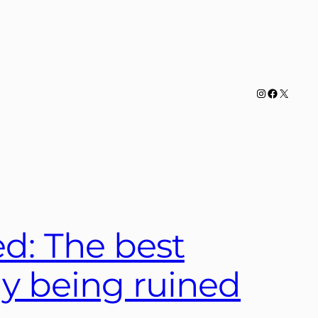
Instagram
Facebook
X
ed: The best
day being ruined