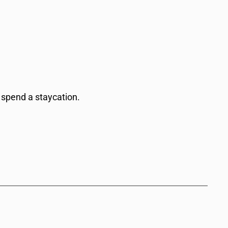
 spend a staycation.