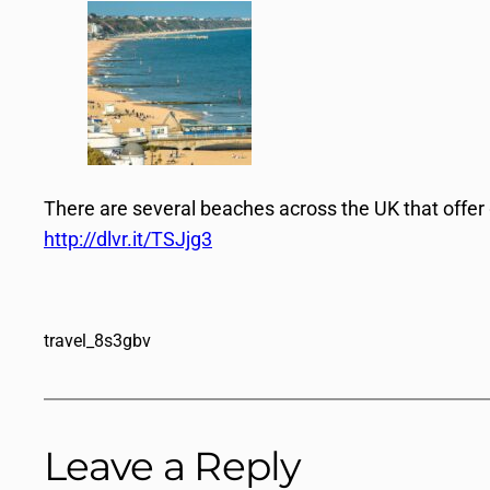
There are several beaches across the UK that offer
http://dlvr.it/TSJjg3
travel_8s3gbv
Leave a Reply