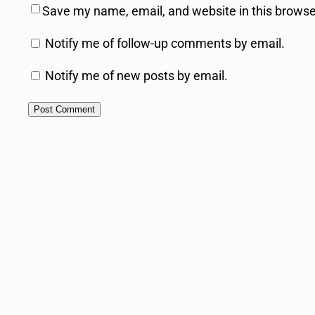
Save my name, email, and website in this browse
Notify me of follow-up comments by email.
Notify me of new posts by email.