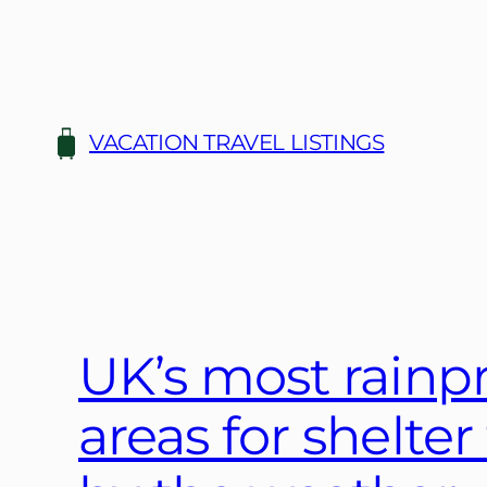
Skip
to
content
VACATION TRAVEL LISTINGS
UK’s most rainp
areas for shelte