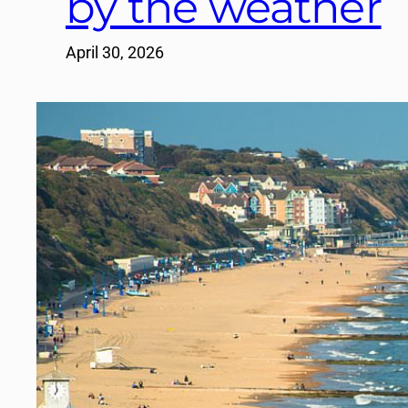
by the weather
April 30, 2026