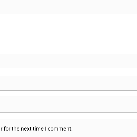
r for the next time I comment.