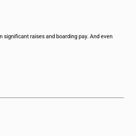
hem significant raises and boarding pay. And even