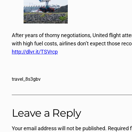
After years of thorny negotiations, United flight att
with high fuel costs, airlines don’t expect those rec
http://dlvr.it/TSVrcp
travel_8s3gbv
Leave a Reply
Your email address will not be published.
Required 