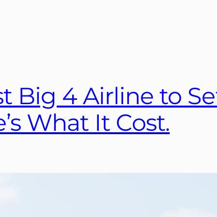
t Big 4 Airline to Se
’s What It Cost.