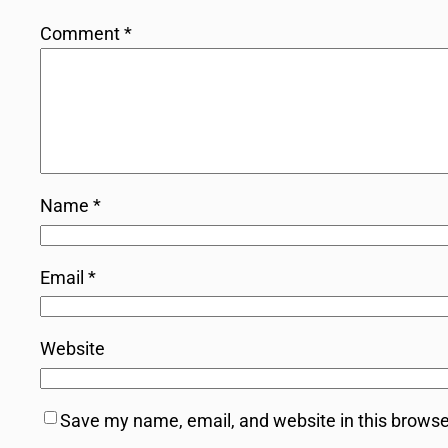
Comment
*
Name
*
Email
*
Website
Save my name, email, and website in this browse