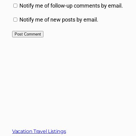
Notify me of follow-up comments by email.
Notify me of new posts by email.
Vacation Travel Listings