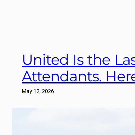
United Is the Las
Attendants. Here
May 12, 2026