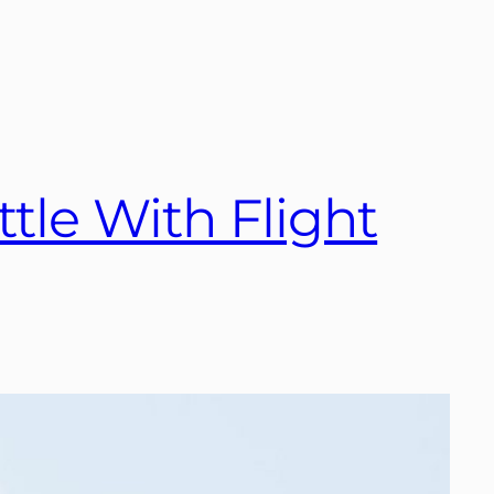
ttle With Flight