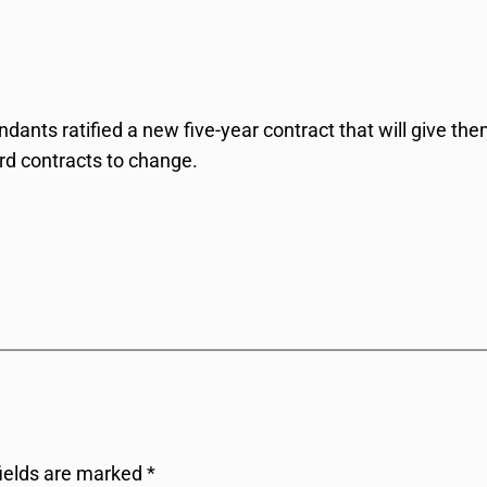
endants ratified a new five-year contract that will give t
ord contracts to change.
fields are marked
*