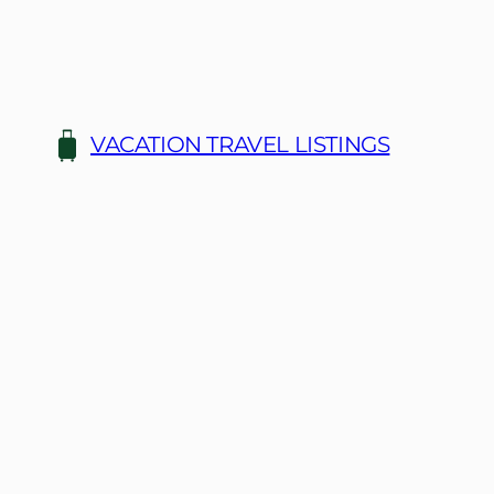
Skip
to
content
VACATION TRAVEL LISTINGS