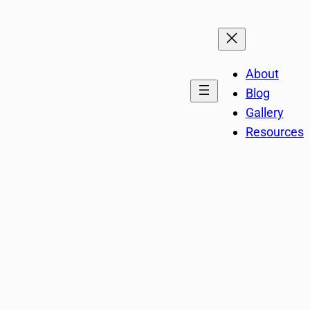
About
Blog
Gallery
Resources