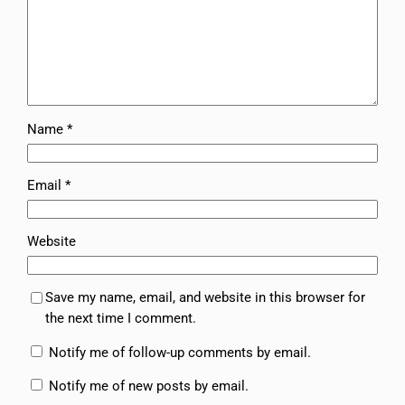
Name
*
Email
*
Website
Save my name, email, and website in this browser for
the next time I comment.
Notify me of follow-up comments by email.
Notify me of new posts by email.