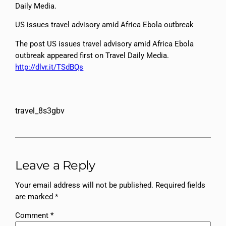
Daily Media.
US issues travel advisory amid Africa Ebola outbreak
The post US issues travel advisory amid Africa Ebola
outbreak appeared first on Travel Daily Media.
http://dlvr.it/TSdBQs
travel_8s3gbv
Leave a Reply
Your email address will not be published.
Required fields
are marked
*
Comment
*