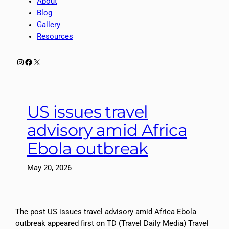
About
Blog
Gallery
Resources
Instagram
Facebook
X
US issues travel
advisory amid Africa
Ebola outbreak
May 20, 2026
The post US issues travel advisory amid Africa Ebola
outbreak appeared first on TD (Travel Daily Media) Travel