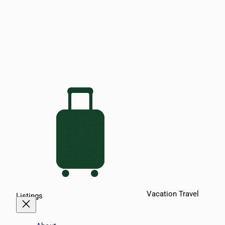
Vacation Travel
Listings