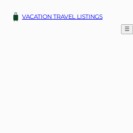
Skip
to
VACATION TRAVEL LISTINGS
content