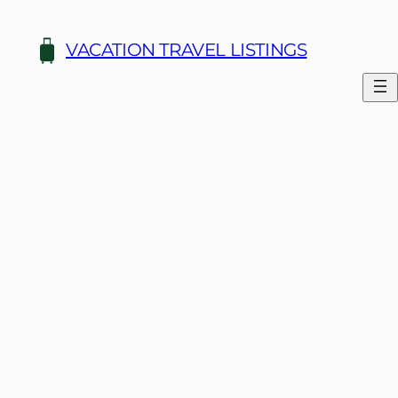
Skip
to
VACATION TRAVEL LISTINGS
content