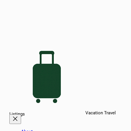
Vacation Travel
Listings