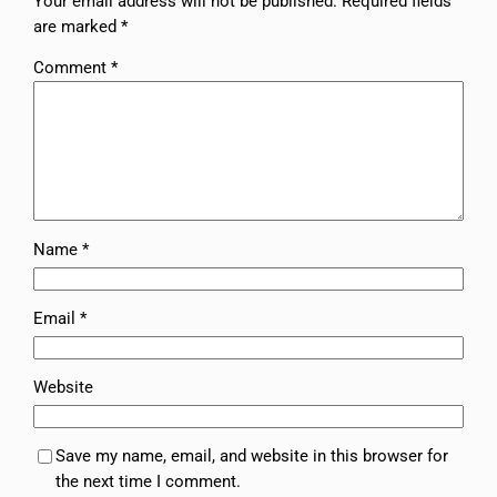
Your email address will not be published.
Required fields
are marked
*
Comment
*
Name
*
Email
*
Website
Save my name, email, and website in this browser for
the next time I comment.