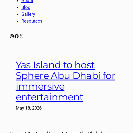
About
Blog
Gallery
Resources
Instagram
Facebook
X
Yas Island to host
Sphere Abu Dhabi for
immersive
entertainment
May 18, 2026