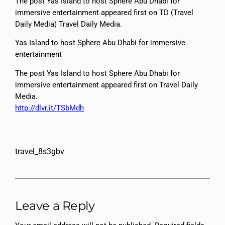
The post Yas Island to host Sphere Abu Dhabi for
immersive entertainment appeared first on TD (Travel
Daily Media) Travel Daily Media.
Yas Island to host Sphere Abu Dhabi for immersive
entertainment
The post Yas Island to host Sphere Abu Dhabi for
immersive entertainment appeared first on Travel Daily
Media.
http://dlvr.it/TSbMdh
travel_8s3gbv
Leave a Reply