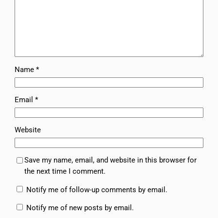
Name
*
Email
*
Website
Save my name, email, and website in this browser for
the next time I comment.
Notify me of follow-up comments by email.
Notify me of new posts by email.