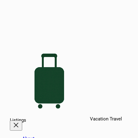
Vacation Travel
Listings