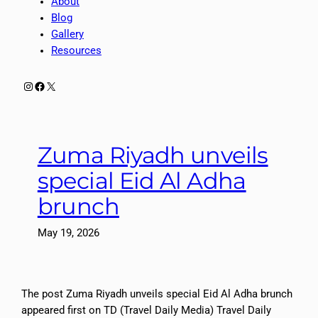
About
Blog
Gallery
Resources
Instagram
Facebook
X
Zuma Riyadh unveils
special Eid Al Adha
brunch
May 19, 2026
The post Zuma Riyadh unveils special Eid Al Adha brunch
appeared first on TD (Travel Daily Media) Travel Daily