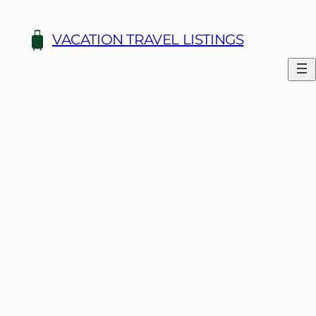
Skip
to
VACATION TRAVEL LISTINGS
content