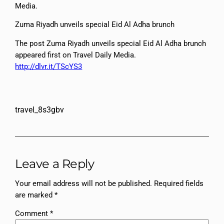
Media.
Zuma Riyadh unveils special Eid Al Adha brunch
The post Zuma Riyadh unveils special Eid Al Adha brunch
appeared first on Travel Daily Media.
http://dlvr.it/TScYS3
travel_8s3gbv
Leave a Reply
Your email address will not be published.
Required fields
are marked
*
Comment
*