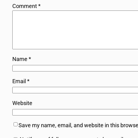
Comment
*
Name
*
Email
*
Website
Save my name, email, and website in this browse