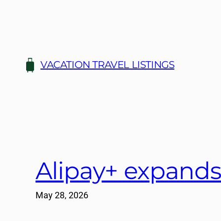
Skip
to
content
VACATION TRAVEL LISTINGS
Alipay+ expands
May 28, 2026