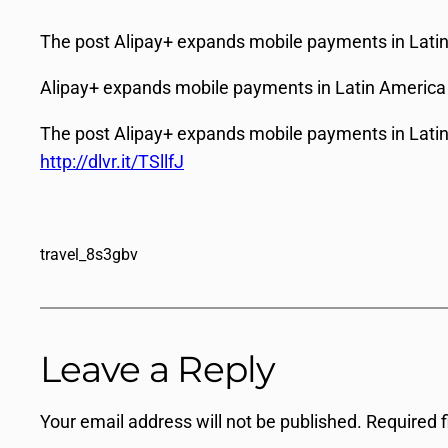
The post Alipay+ expands mobile payments in Latin 
Alipay+ expands mobile payments in Latin America
The post Alipay+ expands mobile payments in Latin 
http://dlvr.it/TSllfJ
travel_8s3gbv
Leave a Reply
Your email address will not be published.
Required 