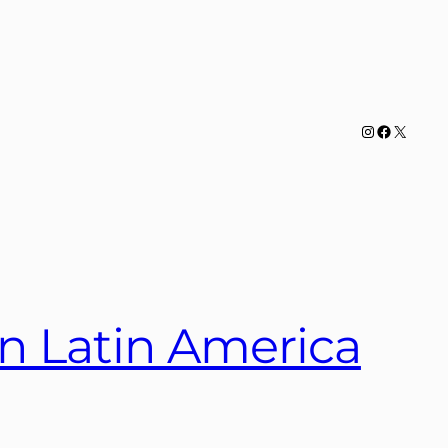
Instagram
Facebook
X
n Latin America