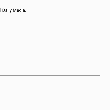
l Daily Media.