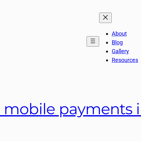
About
Blog
Gallery
Resources
 mobile payments i