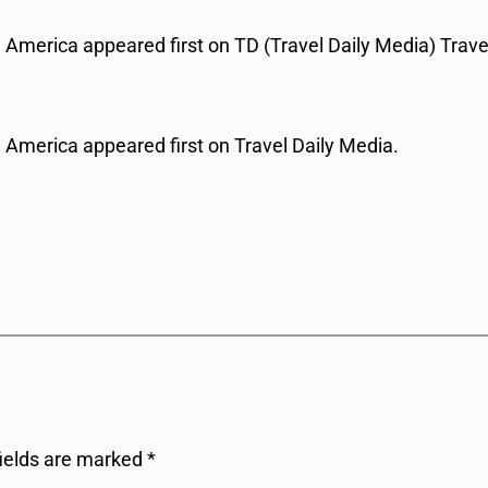
America appeared first on TD (Travel Daily Media) Trave
America appeared first on Travel Daily Media.
fields are marked
*