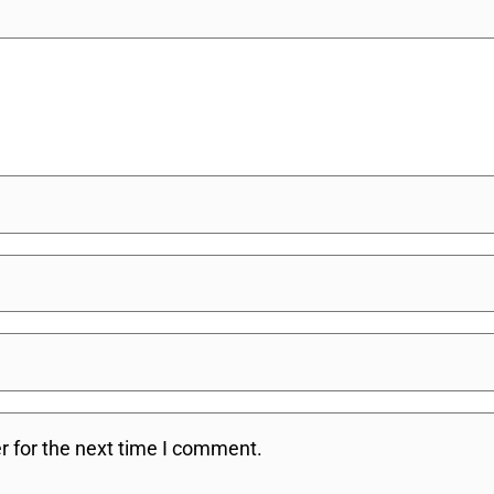
r for the next time I comment.