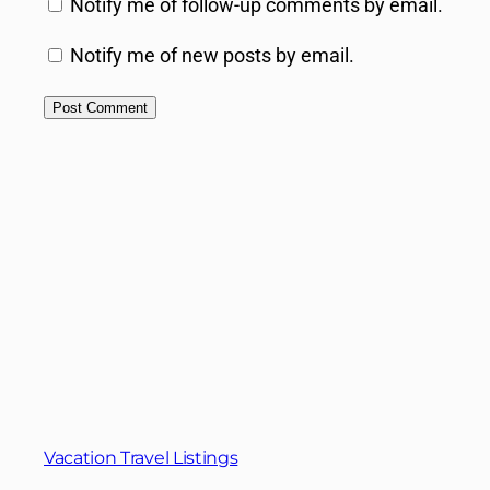
Notify me of follow-up comments by email.
Notify me of new posts by email.
Vacation Travel Listings