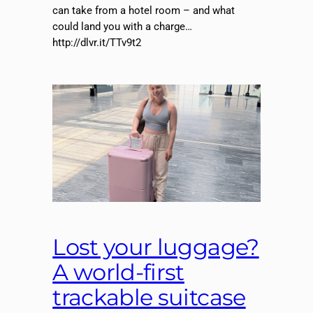
can take from a hotel room – and what
could land you with a charge…
http://dlvr.it/TTv9t2
Lost your luggage?
A world-first
trackable suitcase