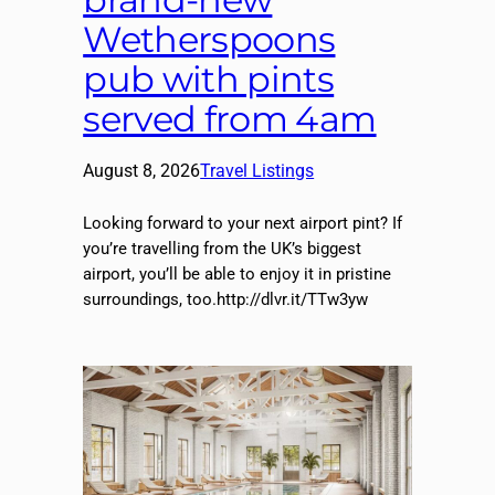
Wetherspoons
pub with pints
served from 4am
August 8, 2026
Travel Listings
Looking forward to your next airport pint? If
you’re travelling from the UK’s biggest
airport, you’ll be able to enjoy it in pristine
surroundings, too.http://dlvr.it/TTw3yw