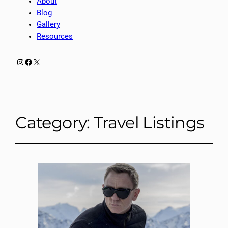
About
Blog
Gallery
Resources
Instagram
Facebook
X
Category:
Travel Listings