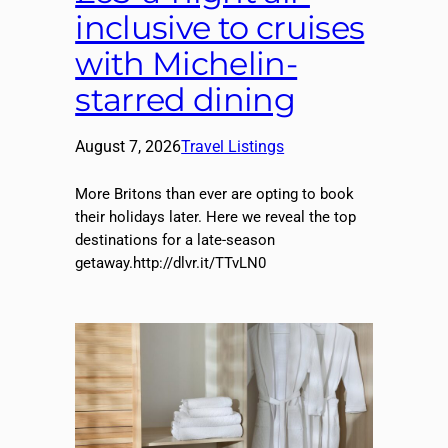
inclusive to cruises
with Michelin-
starred dining
August 7, 2026
Travel Listings
More Britons than ever are opting to book
their holidays later. Here we reveal the top
destinations for a late-season
getaway.http://dlvr.it/TTvLN0