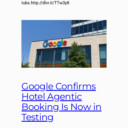
tubs.http://dlvr.it/TTw3y8
Google Confirms
Hotel Agentic
Booking Is Now in
Testing