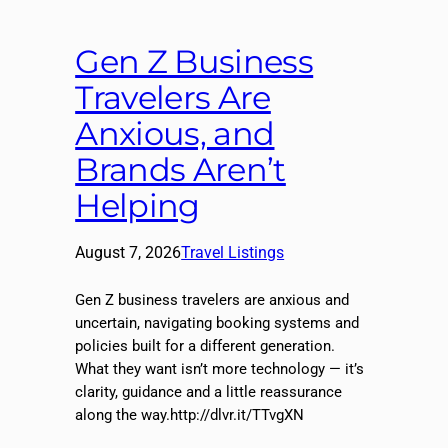
Gen Z Business
Travelers Are
Anxious, and
Brands Aren’t
Helping
August 7, 2026
Travel Listings
Gen Z business travelers are anxious and
uncertain, navigating booking systems and
policies built for a different generation.
What they want isn’t more technology — it’s
clarity, guidance and a little reassurance
along the way.http://dlvr.it/TTvgXN