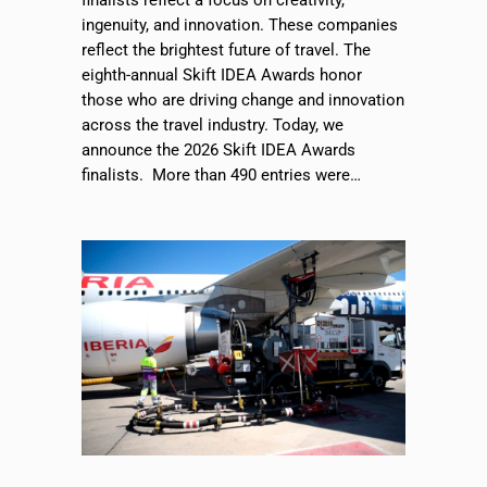
finalists reflect a focus on creativity,
ingenuity, and innovation. These companies
reflect the brightest future of travel. The
eighth-annual Skift IDEA Awards honor
those who are driving change and innovation
across the travel industry. Today, we
announce the 2026 Skift IDEA Awards
finalists. More than 490 entries were…