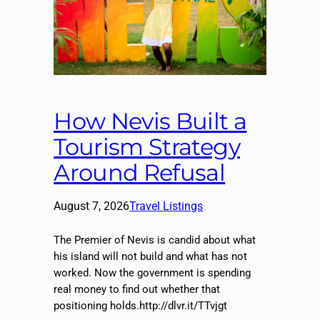
How Nevis Built a
Tourism Strategy
Around Refusal
August 7, 2026
Travel Listings
The Premier of Nevis is candid about what
his island will not build and what has not
worked. Now the government is spending
real money to find out whether that
positioning holds.http://dlvr.it/TTvjgt