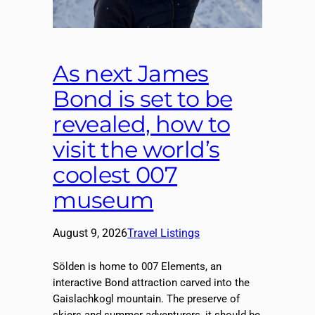
As next James
Bond is set to be
revealed, how to
visit the world’s
coolest 007
museum
August 9, 2026
Travel Listings
Sölden is home to 007 Elements, an
interactive Bond attraction carved into the
Gaislachkogl mountain. The preserve of