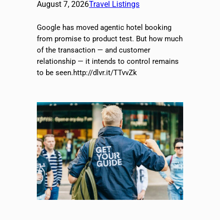
August 7, 2026
Travel Listings
Google has moved agentic hotel booking
from promise to product test. But how much
of the transaction — and customer
relationship — it intends to control remains
to be seen.http://dlvr.it/TTvvZk