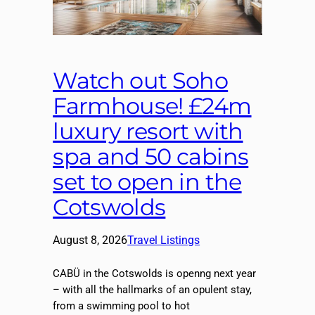
Watch out Soho
Farmhouse! £24m
luxury resort with
spa and 50 cabins
set to open in the
Cotswolds
August 8, 2026
Travel Listings
CABÜ in the Cotswolds is openng next year
– with all the hallmarks of an opulent stay,
from a swimming pool to hot