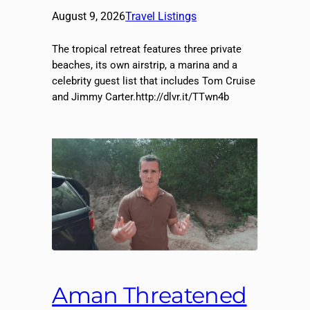
August 9, 2026
Travel Listings
The tropical retreat features three private
beaches, its own airstrip, a marina and a
celebrity guest list that includes Tom Cruise
and Jimmy Carter.http://dlvr.it/TTwn4b
Aman Threatened