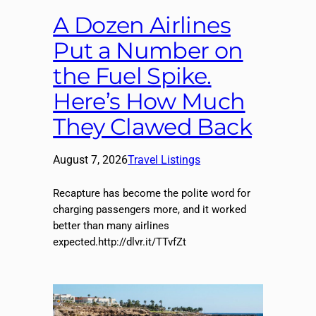
A Dozen Airlines
Put a Number on
the Fuel Spike.
Here’s How Much
They Clawed Back
August 7, 2026
Travel Listings
Recapture has become the polite word for
charging passengers more, and it worked
better than many airlines
expected.http://dlvr.it/TTvfZt