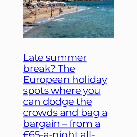
Late summer
break? The
European holiday
spots where you
can dodge the
crowds and bag a
bargain – from a
£65-a-night all-