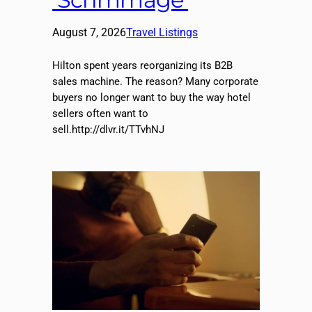
August 7, 2026
Travel Listings
Hilton spent years reorganizing its B2B
sales machine. The reason? Many corporate
buyers no longer want to buy the way hotel
sellers often want to
sell.http://dlvr.it/TTvhNJ