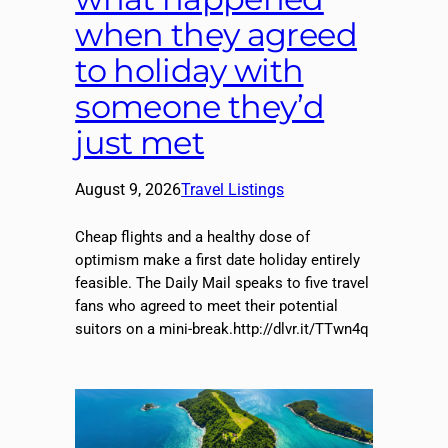
when they agreed
to holiday with
someone they’d
just met
August 9, 2026
Travel Listings
Cheap flights and a healthy dose of
optimism make a first date holiday entirely
feasible. The Daily Mail speaks to five travel
fans who agreed to meet their potential
suitors on a mini-break.http://dlvr.it/TTwn4q