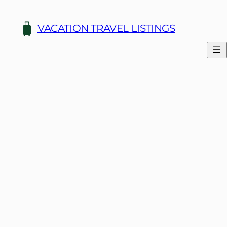
VACATION TRAVEL LISTINGS