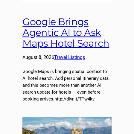
Google Brings
Agentic AI to Ask
Maps Hotel Search
August 8, 2026
Travel Listings
Google Maps is bringing spatial context to
AI hotel search. Add personal itinerary data,
and this becomes more than another AI
search update for hotels — even before
booking arrives.http://dlvr.it/TTw4kv