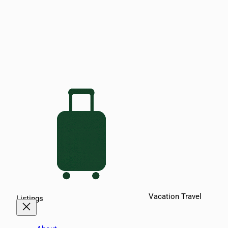
Vacation Travel
Listings