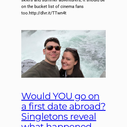
skiers and summer adventurers, it should be
on the bucket list of cinema fans
too.http://dlvr.it/TTwn4t
Would YOU go on
a first date abroad?
Singletons reveal
what happened