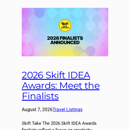
2026 Skift IDEA
Awards: Meet the
Finalists
August 7, 2026
Travel Listings
Skift Take The 2026 Skift IDEA Awards