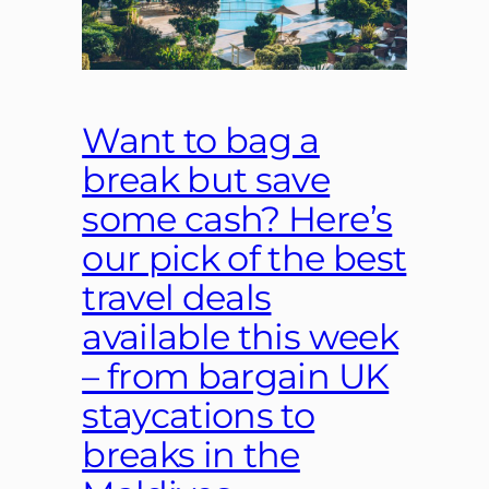
Want to bag a
break but save
some cash? Here’s
our pick of the best
travel deals
available this week
– from bargain UK
staycations to
breaks in the