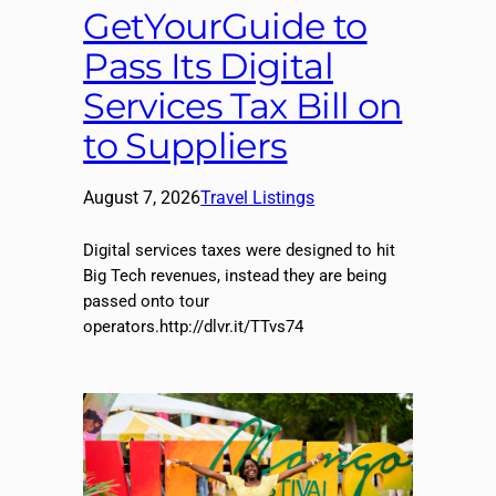
GetYourGuide to
Pass Its Digital
Services Tax Bill on
to Suppliers
August 7, 2026
Travel Listings
Digital services taxes were designed to hit
Big Tech revenues, instead they are being
passed onto tour
operators.http://dlvr.it/TTvs74