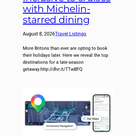
with Michelin-
starred dining
August 8, 2026
Travel Listings
More Britons than ever are opting to book
their holidays later. Here we reveal the top
destinations for a late-season
getaway.http://dlvr.it/TTwBFQ