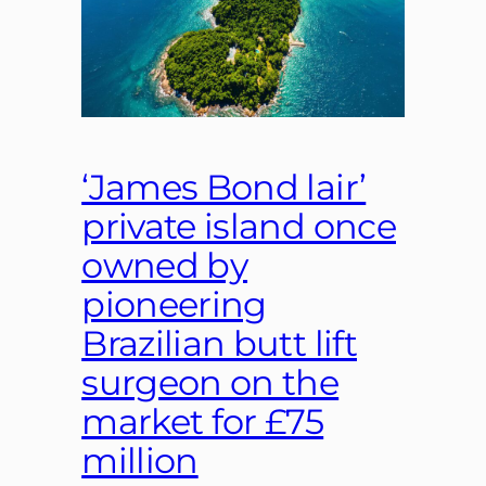
‘James Bond lair’
private island once
owned by
pioneering
Brazilian butt lift
surgeon on the
market for £75
million