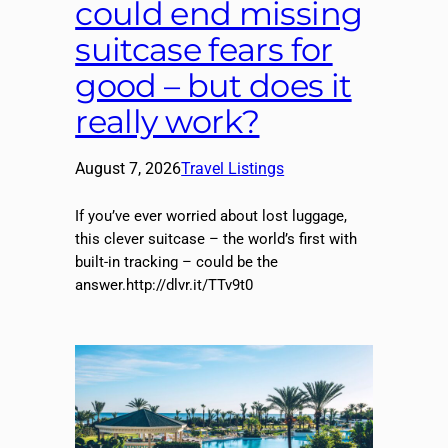
could end missing
suitcase fears for
good – but does it
really work?
August 7, 2026
Travel Listings
If you’ve ever worried about lost luggage,
this clever suitcase – the world’s first with
built-in tracking – could be the
answer.http://dlvr.it/TTv9t0