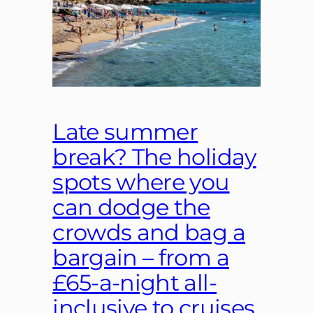
Late summer
break? The holiday
spots where you
can dodge the
crowds and bag a
bargain – from a
£65-a-night all-
inclusive to cruises