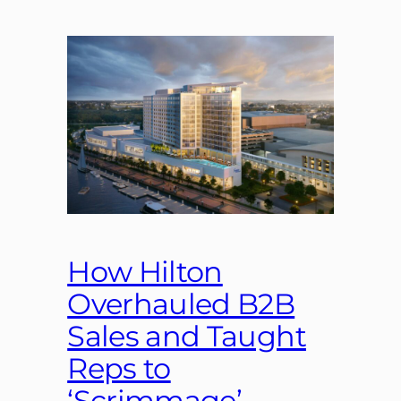
How Hilton
Overhauled B2B
Sales and Taught
Reps to
‘Scrimmage’