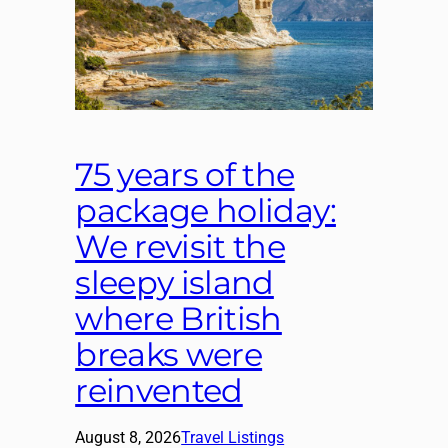
75 years of the
package holiday:
We revisit the
sleepy island
where British
breaks were
reinvented
August 8, 2026
Travel Listings