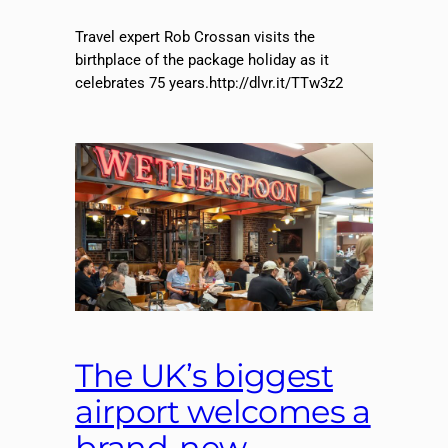
Travel expert Rob Crossan visits the
birthplace of the package holiday as it
celebrates 75 years.http://dlvr.it/TTw3z2
The UK’s biggest
airport welcomes a
brand-new