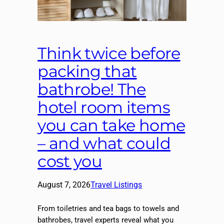
Think twice before
packing that
bathrobe! The
hotel room items
you can take home
– and what could
cost you
August 7, 2026
Travel Listings
From toiletries and tea bags to towels and
bathrobes, travel experts reveal what you