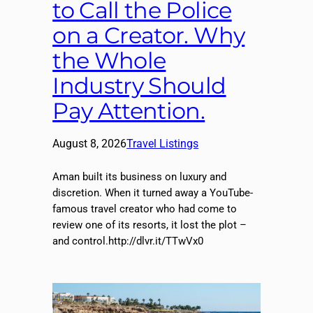
to Call the Police
on a Creator. Why
the Whole
Industry Should
Pay Attention.
August 8, 2026
Travel Listings
Aman built its business on luxury and
discretion. When it turned away a YouTube-
famous travel creator who had come to
review one of its resorts, it lost the plot –
and control.http://dlvr.it/TTwVx0