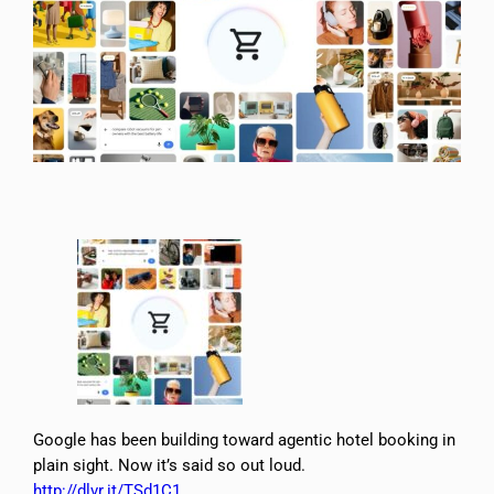
Google has been building toward agentic hotel booking in
plain sight. Now it’s said so out loud.
http://dlvr.it/TSd1C1