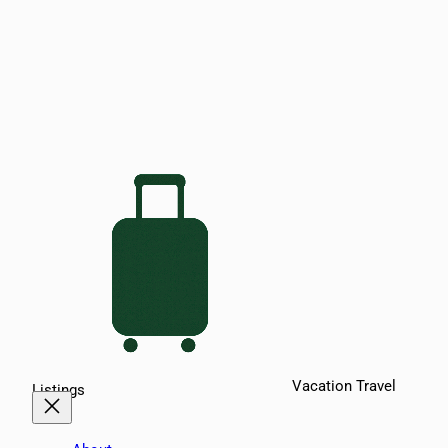
Vacation Travel
Listings