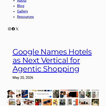
About
Blog
Gallery
Resources
Instagram
Facebook
X
Google Names Hotels
as Next Vertical for
Agentic Shopping
May 20, 2026