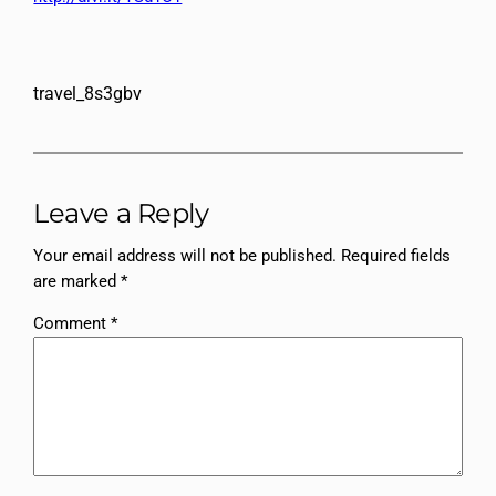
travel_8s3gbv
Leave a Reply
Your email address will not be published.
Required fields
are marked
*
Comment
*