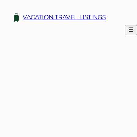
Skip
to
VACATION TRAVEL LISTINGS
content