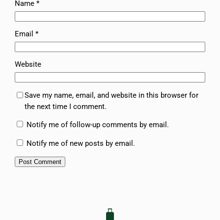
Name
*
Email
*
Website
Save my name, email, and website in this browser for
the next time I comment.
Notify me of follow-up comments by email.
Notify me of new posts by email.