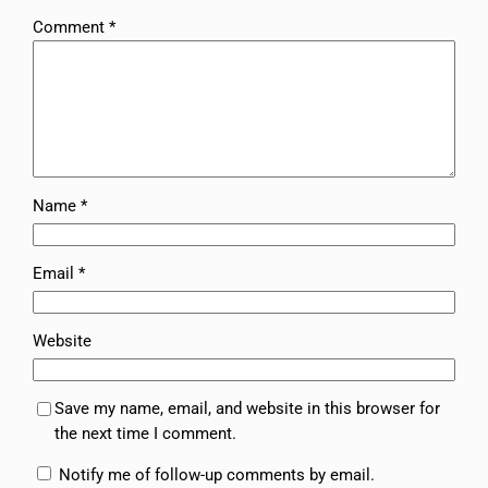
Comment
*
Name
*
Email
*
Website
Save my name, email, and website in this browser for
the next time I comment.
Notify me of follow-up comments by email.