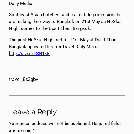
Daily Media.
Southeast Asian hoteliers and real estate professionals
are making their way to Bangkok on 21st May as HoSkar
Night comes to the Dusit Thani Bangkok.
The post HoSkar Night set for 21st May at Dusit Thani
Bangkok appeared first on Travel Daily Media.
http://dlvr.it/TSN1kB
travel_8s3gbv
Leave a Reply
Your email address will not be published.
Required fields
are marked
*