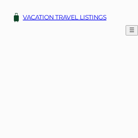
Skip
to
VACATION TRAVEL LISTINGS
content