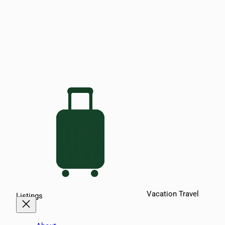
Vacation Travel
Listings