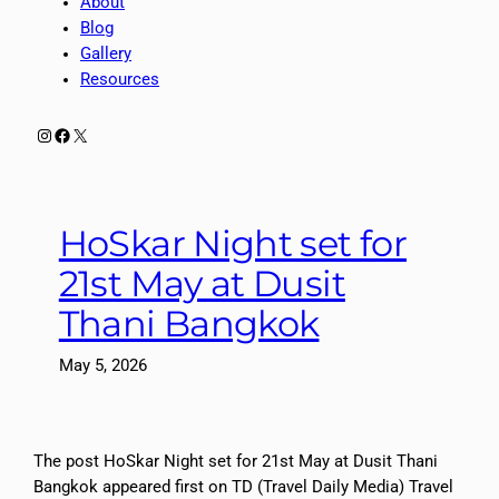
About
Blog
Gallery
Resources
Instagram
Facebook
X
HoSkar Night set for
21st May at Dusit
Thani Bangkok
May 5, 2026
The post HoSkar Night set for 21st May at Dusit Thani
Bangkok appeared first on TD (Travel Daily Media) Travel