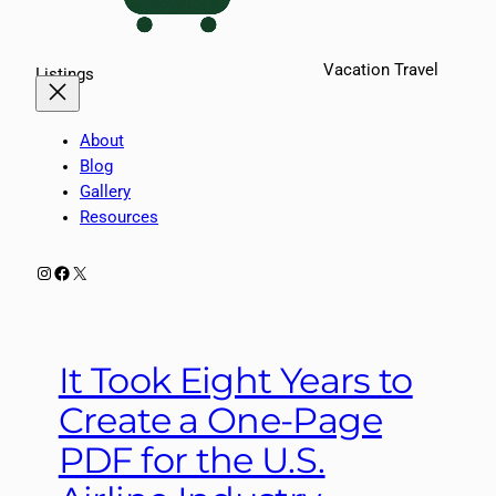
Vacation Travel
Listings
About
Blog
Gallery
Resources
Instagram
Facebook
X
It Took Eight Years to
Create a One-Page
PDF for the U.S.