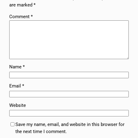
are marked
*
Comment
*
Name
*
Email
*
Website
Save my name, email, and website in this browser for
the next time I comment.