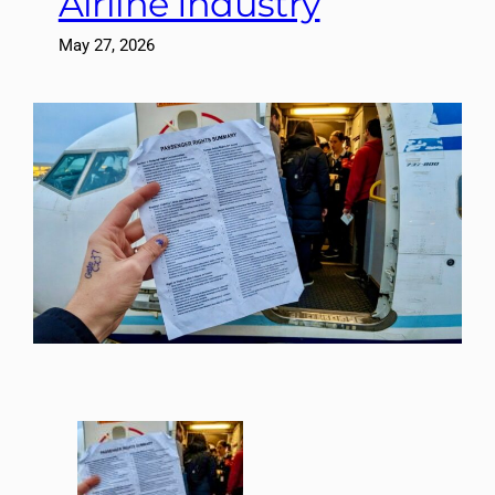
Airline Industry
May 27, 2026