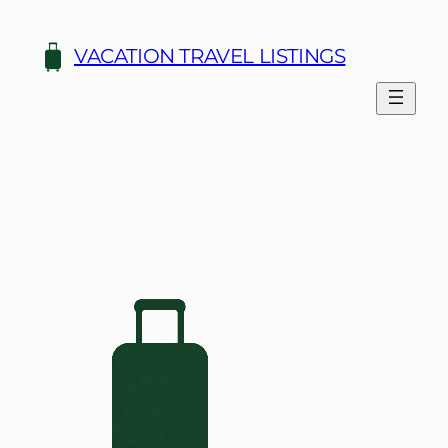
Skip
to
VACATION TRAVEL LISTINGS
content