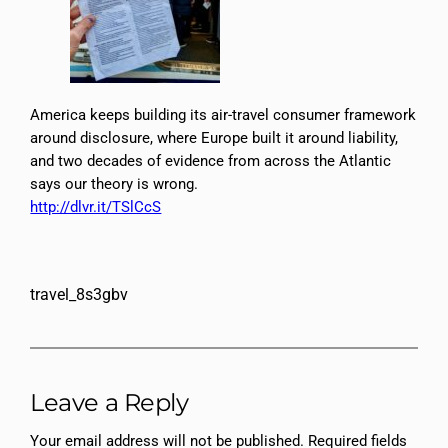
America keeps building its air-travel consumer framework
around disclosure, where Europe built it around liability,
and two decades of evidence from across the Atlantic
says our theory is wrong.
http://dlvr.it/TSlCcS
travel_8s3gbv
Leave a Reply
Your email address will not be published.
Required fields