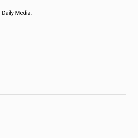
 Daily Media.