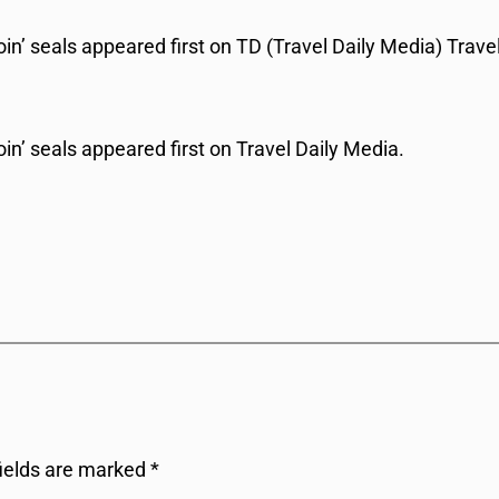
’ seals appeared first on TD (Travel Daily Media) Travel
n’ seals appeared first on Travel Daily Media.
fields are marked
*