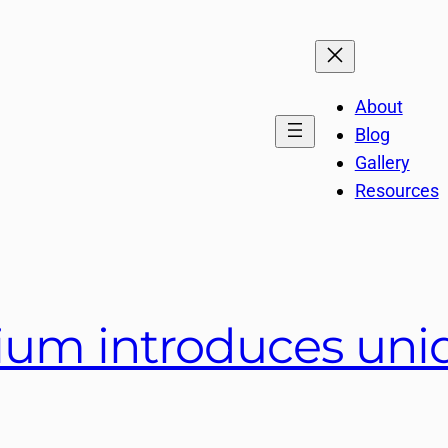
About
Blog
Gallery
Resources
um introduces uniqu