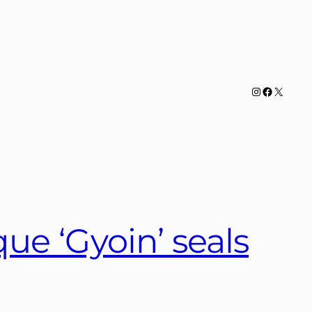
Instagram
Facebook
X
e ‘Gyoin’ seals