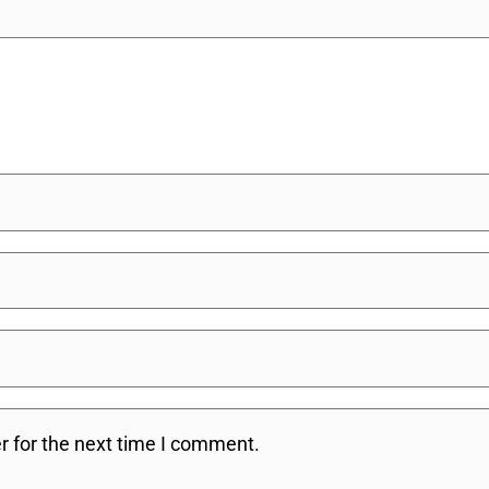
r for the next time I comment.