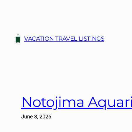
Skip
to
content
VACATION TRAVEL LISTINGS
Notojima Aquari
June 3, 2026