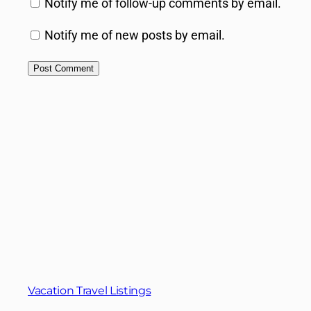
Notify me of follow-up comments by email.
Notify me of new posts by email.
Vacation Travel Listings