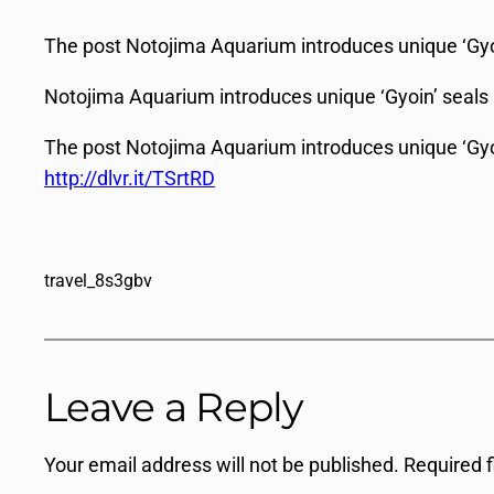
The post Notojima Aquarium introduces unique ‘Gyoin
Notojima Aquarium introduces unique ‘Gyoin’ seals
The post Notojima Aquarium introduces unique ‘Gyoi
http://dlvr.it/TSrtRD
travel_8s3gbv
Leave a Reply
Your email address will not be published.
Required 