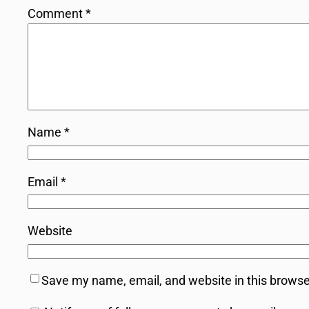
Comment
*
Name
*
Email
*
Website
Save my name, email, and website in this browse