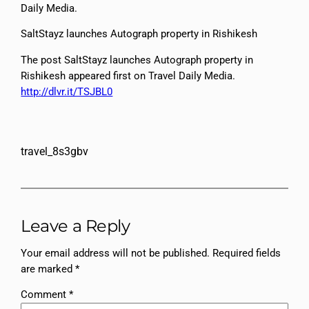
Daily Media.
SaltStayz launches Autograph property in Rishikesh
The post SaltStayz launches Autograph property in
Rishikesh appeared first on Travel Daily Media.
http://dlvr.it/TSJBL0
travel_8s3gbv
Leave a Reply
Your email address will not be published.
Required fields
are marked
*
Comment
*