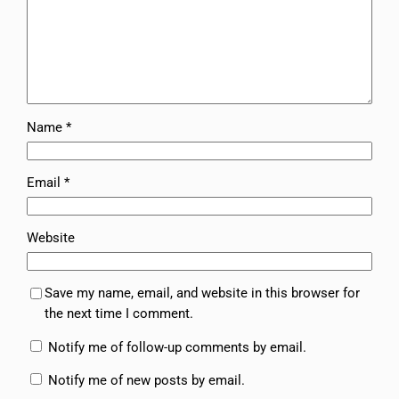
Name
*
Email
*
Website
Save my name, email, and website in this browser for
the next time I comment.
Notify me of follow-up comments by email.
Notify me of new posts by email.