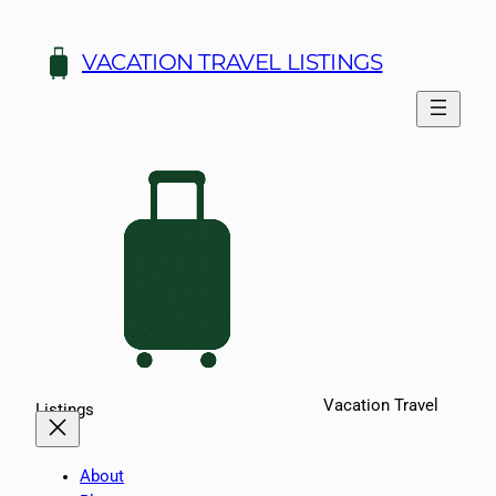
Skip
to
VACATION TRAVEL LISTINGS
content
Vacation Travel
Listings
About