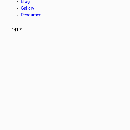
Blog
Gallery
Resources
Instagram
Facebook
X