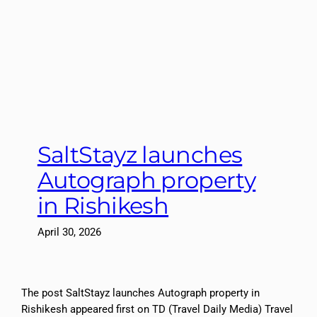
SaltStayz launches
Autograph property
in Rishikesh
April 30, 2026
The post SaltStayz launches Autograph property in
Rishikesh appeared first on TD (Travel Daily Media) Travel