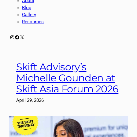
About
Blog
Gallery
Resources
Instagram
Facebook
X
Skift Advisory’s
Michelle Gounden at
Skift Asia Forum 2026
April 29, 2026