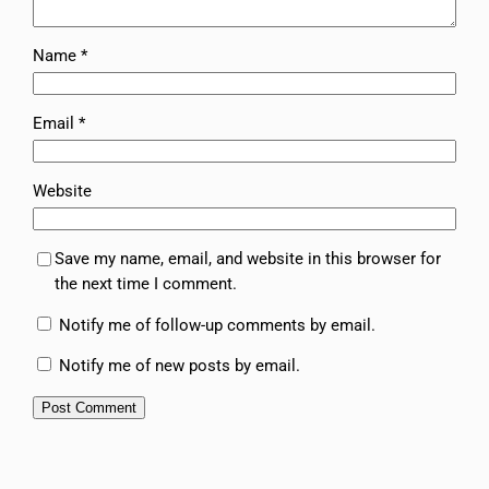
Name
*
Email
*
Website
Save my name, email, and website in this browser for
the next time I comment.
Notify me of follow-up comments by email.
Notify me of new posts by email.