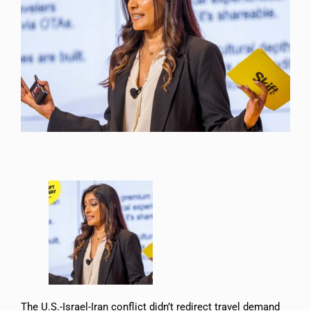
The U.S.-Israel-Iran conflict didn’t redirect travel demand