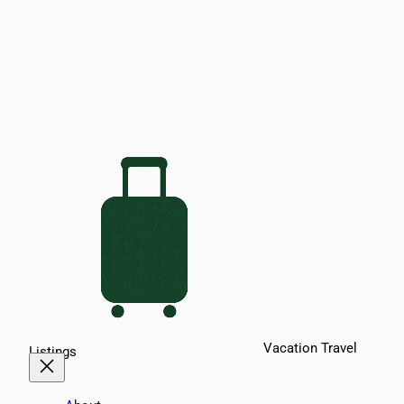
Vacation Travel
Listings