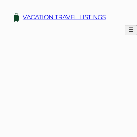
Skip
to
VACATION TRAVEL LISTINGS
content