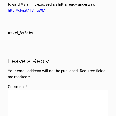
toward Asia — it exposed a shift already underway.
http://dlvr.it/TSHgWM
travel_8s3gbv
Leave a Reply
Your email address will not be published.
Required fields
are marked
*
Comment
*