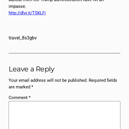
impasse.
http://dlvr.it/TSKLFj
travel_8s3gbv
Leave a Reply
Your email address will not be published.
Required fields
are marked
*
Comment
*