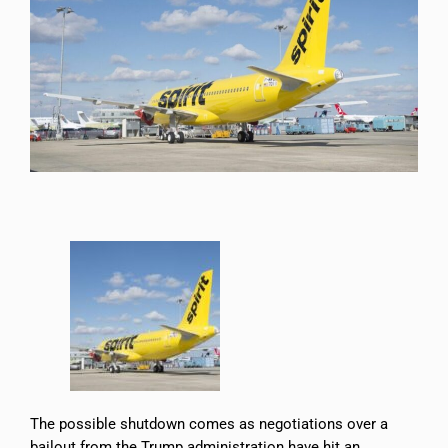
The possible shutdown comes as negotiations over a
bailout from the Trump administration have hit an