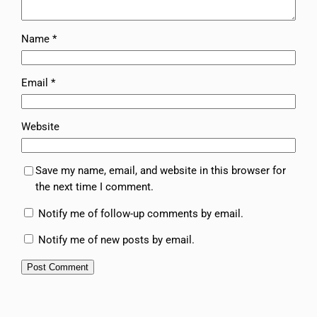
Name
*
Email
*
Website
Save my name, email, and website in this browser for
the next time I comment.
Notify me of follow-up comments by email.
Notify me of new posts by email.