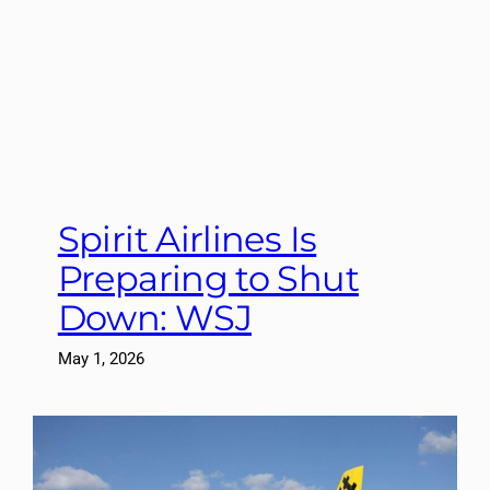
Spirit Airlines Is
Preparing to Shut
Down: WSJ
May 1, 2026