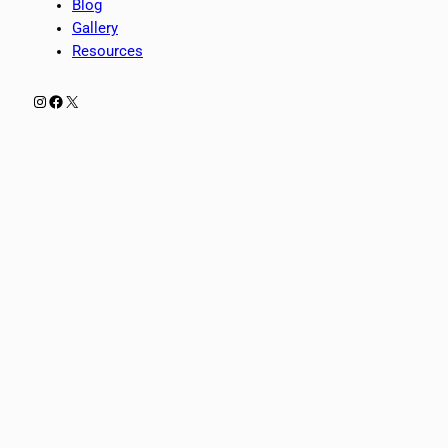
Blog
Gallery
Resources
Instagram
Facebook
X