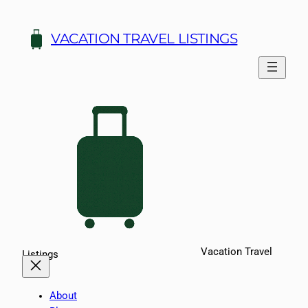
Skip
to
VACATION TRAVEL LISTINGS
content
Vacation Travel
Listings
About