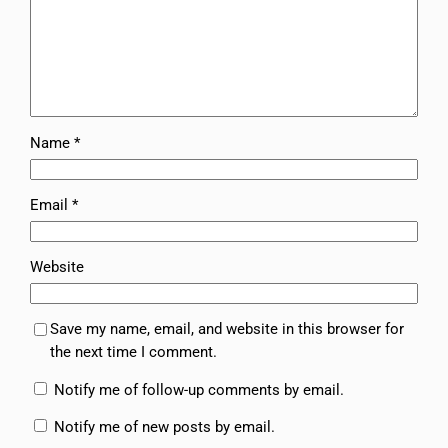
Name
*
Email
*
Website
Save my name, email, and website in this browser for
the next time I comment.
Notify me of follow-up comments by email.
Notify me of new posts by email.