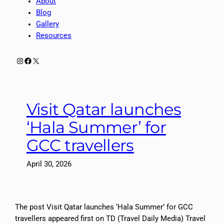
About
Blog
Gallery
Resources
Instagram
Facebook
X
Visit Qatar launches
‘Hala Summer’ for
GCC travellers
April 30, 2026
The post Visit Qatar launches ‘Hala Summer’ for GCC
travellers appeared first on TD (Travel Daily Media) Travel