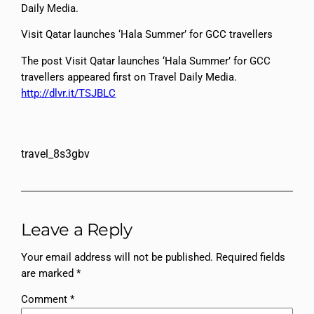
Daily Media.
Visit Qatar launches ‘Hala Summer’ for GCC travellers
The post Visit Qatar launches ‘Hala Summer’ for GCC
travellers appeared first on Travel Daily Media.
http://dlvr.it/TSJBLC
travel_8s3gbv
Leave a Reply
Your email address will not be published.
Required fields
are marked
*
Comment
*