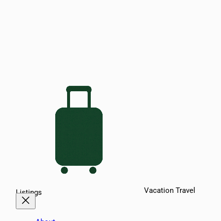
Vacation Travel
Listings