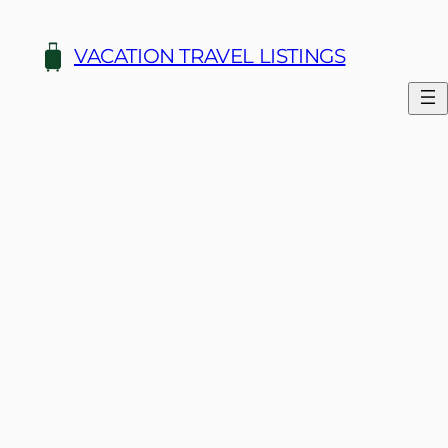
Skip
to
VACATION TRAVEL LISTINGS
content