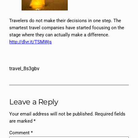
Travelers do not make their decisions in one step. The
smartest travel companies have started focusing on the
stage where they can actually make a difference.
http://dlvr.it/TSMWjs
travel_8s3gbv
Leave a Reply
Your email address will not be published.
Required fields
are marked
*
Comment
*