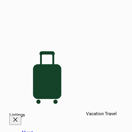
Vacation Travel
Listings