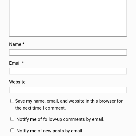
Name
*
Email
*
Website
Save my name, email, and website in this browser for
the next time I comment.
Notify me of follow-up comments by email.
Notify me of new posts by email.