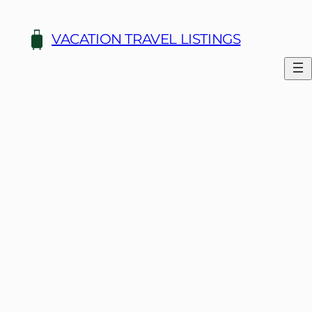
Skip
to
VACATION TRAVEL LISTINGS
content