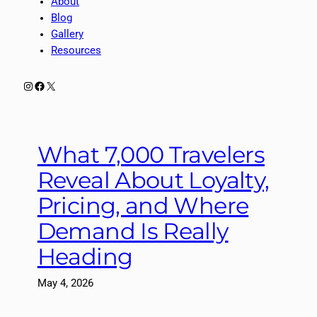
About
Blog
Gallery
Resources
Instagram
Facebook
X
What 7,000 Travelers
Reveal About Loyalty,
Pricing, and Where
Demand Is Really
Heading
May 4, 2026